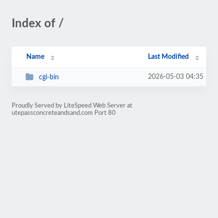
Index of /
Name
Last Modified
2026-05-03 04:35
cgi-bin
Proudly Served by LiteSpeed Web Server at
utepassconcreteandsand.com Port 80